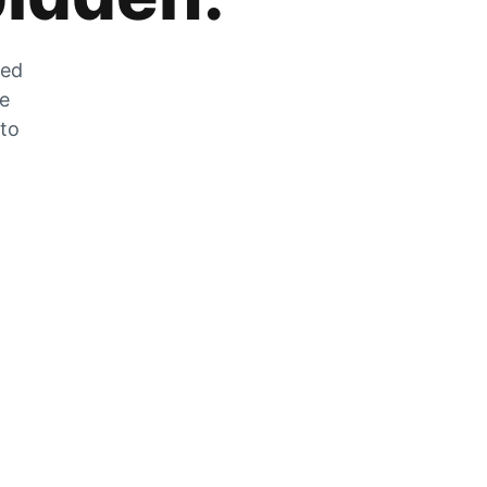
zed
he
 to