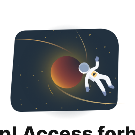
p! Access for