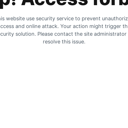
is website use security service to prevent unauthori
ccess and online attack. Your action might trigger t
curity solution. Please contact the site administrator
resolve this issue.