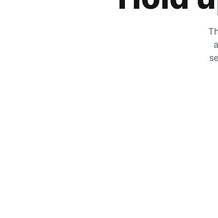
Th
a
se