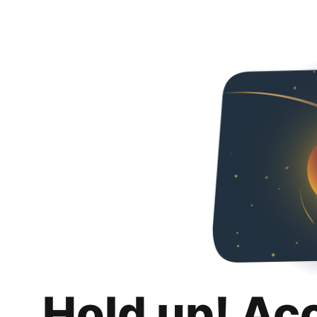
Hold up! Ac