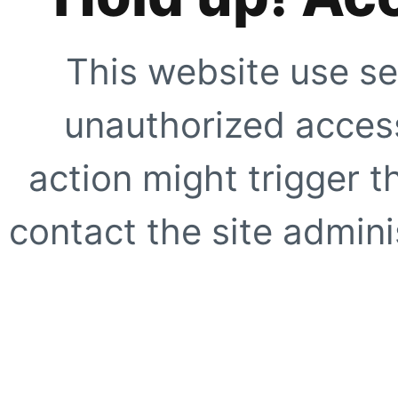
This website use se
unauthorized access
action might trigger t
contact the site adminis