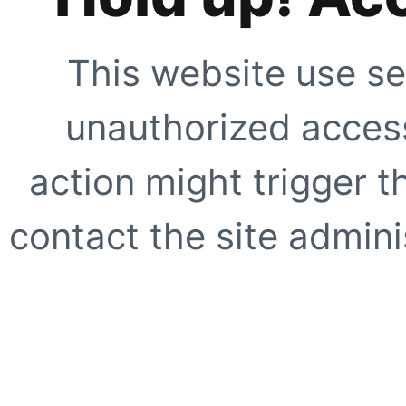
This website use se
unauthorized access
action might trigger t
contact the site adminis