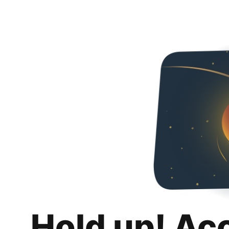
Hold up! Ac