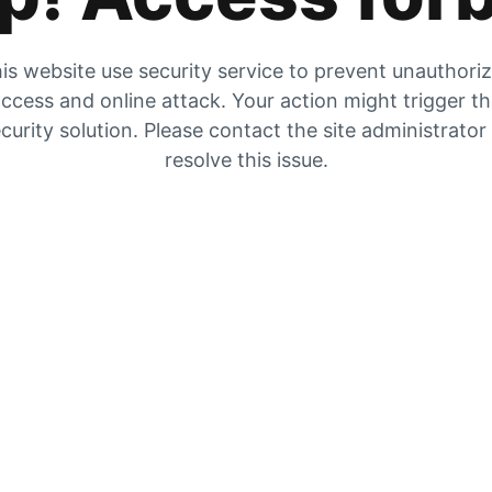
is website use security service to prevent unauthori
ccess and online attack. Your action might trigger t
curity solution. Please contact the site administrator
resolve this issue.