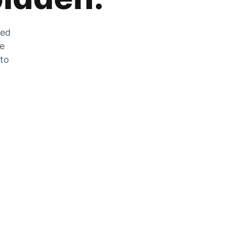
zed
he
 to