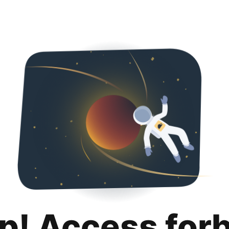
p! Access for