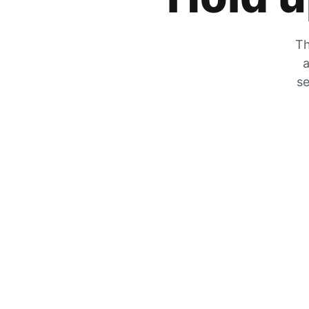
Th
a
se