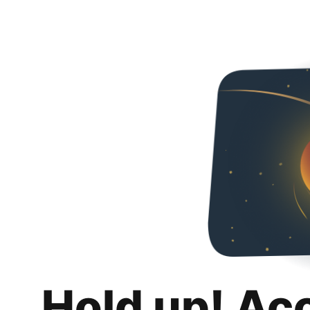
Hold up! Ac