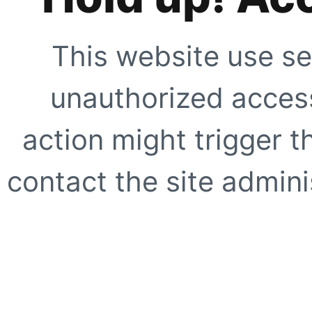
This website use se
unauthorized access
action might trigger t
contact the site adminis