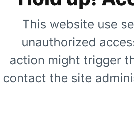
This website use se
unauthorized access
action might trigger t
contact the site adminis