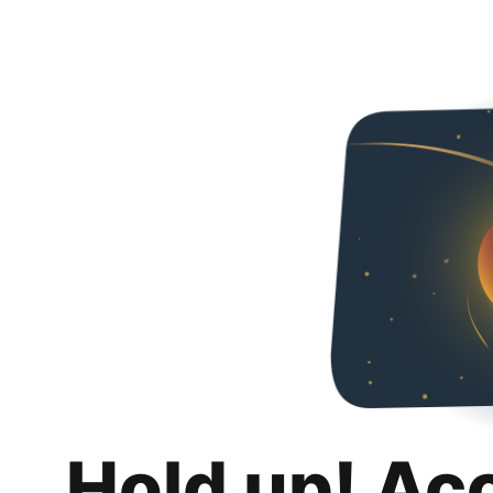
Hold up! Ac