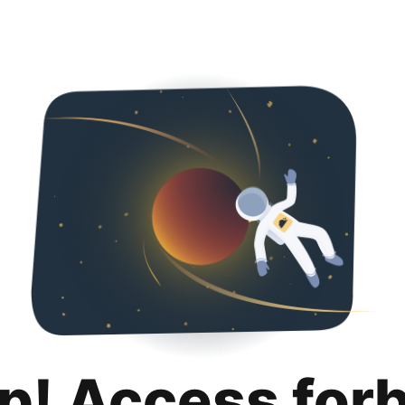
p! Access for