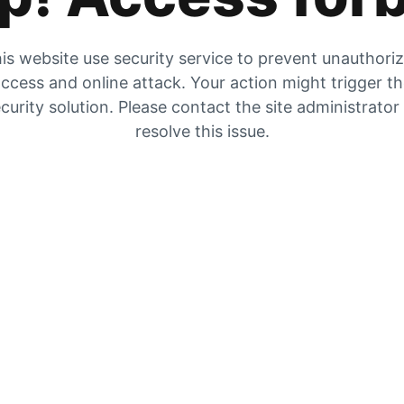
is website use security service to prevent unauthori
ccess and online attack. Your action might trigger t
curity solution. Please contact the site administrator
resolve this issue.