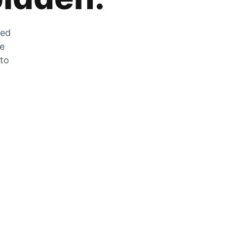
zed
he
 to