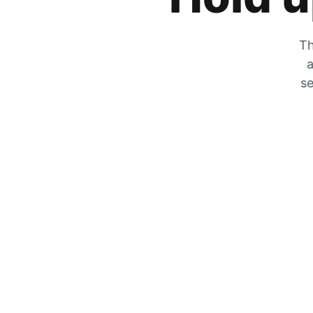
Th
a
se