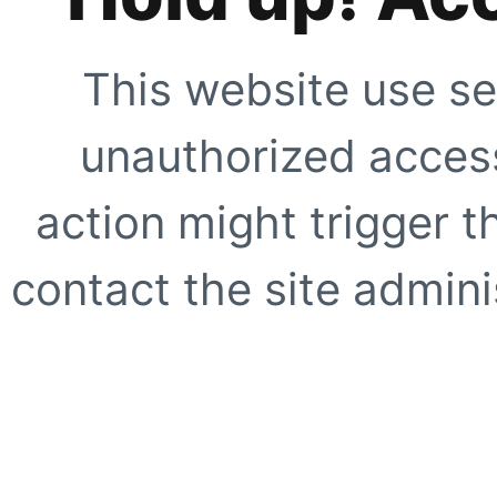
This website use se
unauthorized access
action might trigger t
contact the site adminis