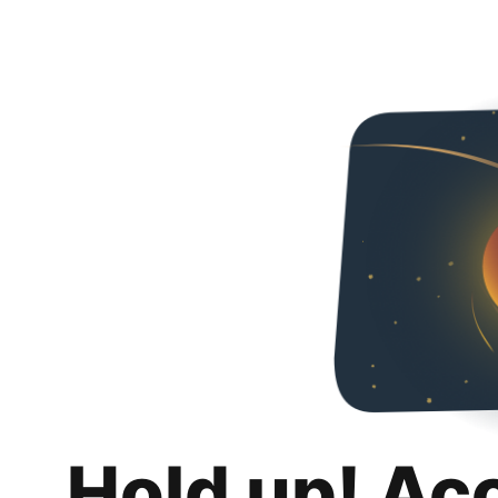
Hold up! Ac