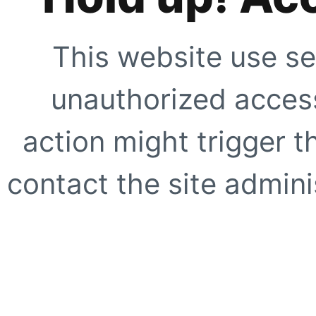
This website use se
unauthorized access
action might trigger t
contact the site adminis