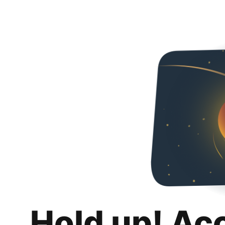
Hold up! Ac