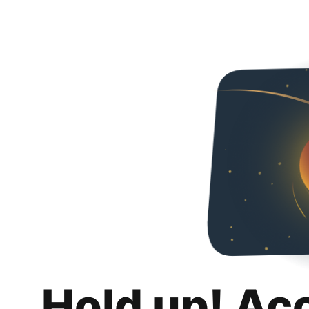
Hold up! Ac