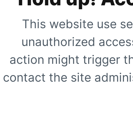
This website use se
unauthorized access
action might trigger t
contact the site adminis