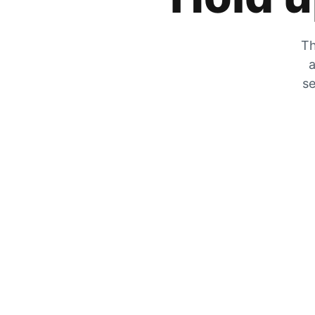
Th
a
se