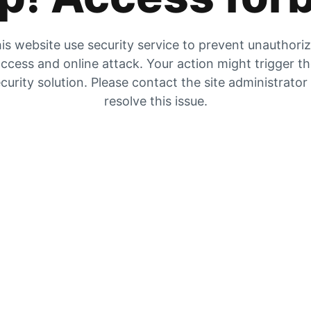
is website use security service to prevent unauthori
ccess and online attack. Your action might trigger t
curity solution. Please contact the site administrator
resolve this issue.