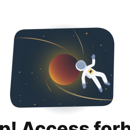
p! Access for