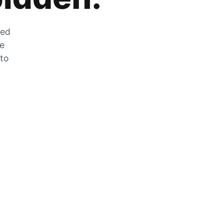
zed
he
 to