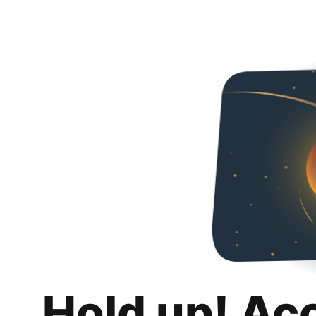
Hold up! Ac