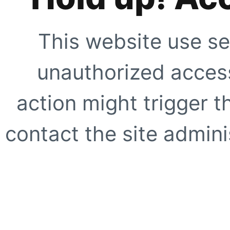
This website use se
unauthorized access
action might trigger t
contact the site adminis