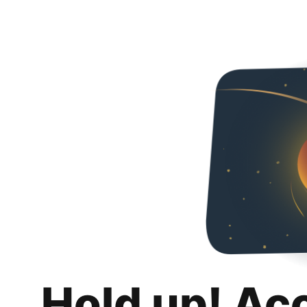
Hold up! Ac