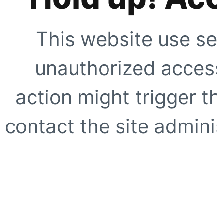
This website use se
unauthorized access
action might trigger t
contact the site adminis