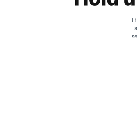
Th
a
se