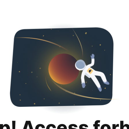
p! Access for