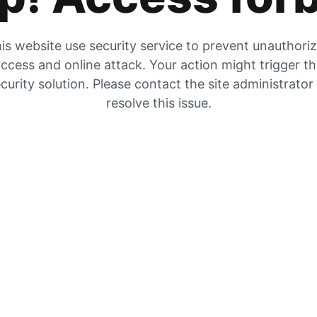
is website use security service to prevent unauthori
ccess and online attack. Your action might trigger t
curity solution. Please contact the site administrator
resolve this issue.