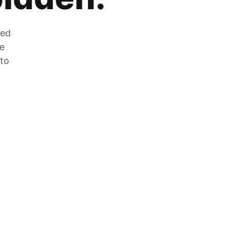
zed
he
 to