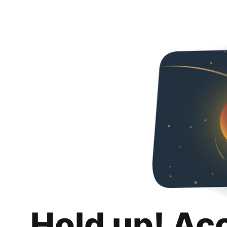
Hold up! Ac