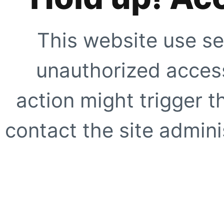
This website use se
unauthorized access
action might trigger t
contact the site adminis