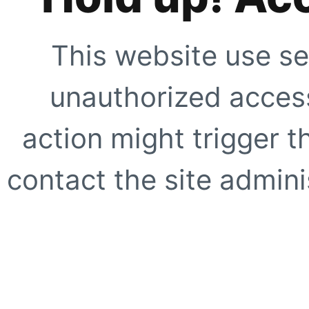
This website use se
unauthorized access
action might trigger t
contact the site adminis