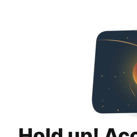
Hold up! Ac